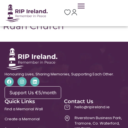
Location:
Ruan
Ruan Church
Honouring Lives, Sharing Memories, Supporting Each Other.
Support Us €5/month
Quick Links
Contact Us
hello@ripireland.ie
Find a Memorial Wall
Riverstown Business Park,
Create a Memorial
Tramore, Co. Waterford,