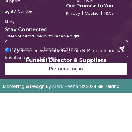
X91 TW21
Support
Our Promise to You
Light A Candle
Privacy
Cookie
T&Cs
Story
Stay Connected
Enter your email below to receive a gift.
I agree to receive marketing from RIP Ireland and can
unsubscribe at any time.
Funeral Director & Suppliers
Partners Log in
Marketing & Design By
© 2024 RIP Ireland
Mark Feehan