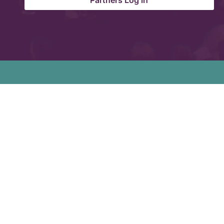
Partners Log in