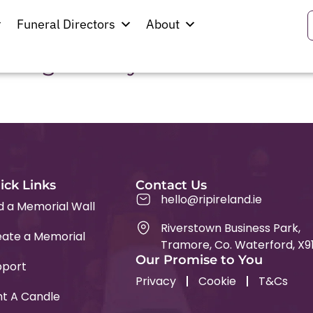
swell
Funeral Directors
About
d Virgin Mary
ick Links
Contact Us
hello@ripireland.ie
d a Memorial Wall
Riverstown Business Park,
ate a Memorial
Tramore, Co. Waterford, X9
Our Promise to You
pport
Privacy
Cookie
T&Cs
ht A Candle