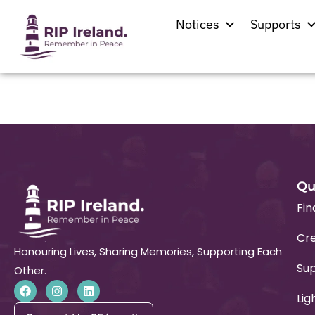
Location:
Patrick
Notices
Supports
Church of the Blesse
Qu
Fin
Cre
Honouring Lives, Sharing Memories, Supporting Each
Su
Other.
Lig