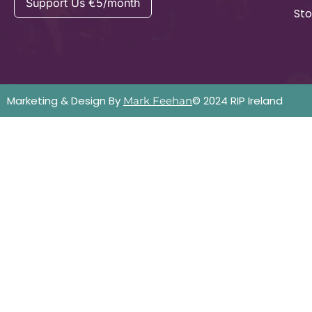
Support Us €5/month
Sto
Marketing & Design By
© 2024 RIP Ireland
Mark Feehan