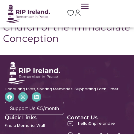
Location:
Moycullen
Church of the Immaculate
Conception
Honouring Lives, Sharing Memories, Supporting Each Other.
Support Us €5/month
Quick Links
Contact Us
hello@ripireland.ie
Find a Memorial Wall