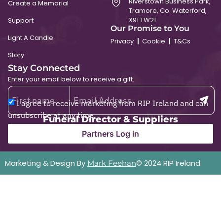
Riverstown Business Park,
Create a Memorial
Tramore, Co. Waterford,
X91 TW21
Support
Our Promise to You
Light A Candle
Privacy
Cookie
T&Cs
Story
Stay Connected
Enter your email below to receive a gift.
I agree to receive marketing from RIP Ireland and can
unsubscribe at any time.
Funeral Director & Suppliers
Partners Log in
Marketing & Design By
© 2024 RIP Ireland
Mark Feehan