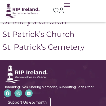
Location:
Mohill
St Mary’s Church
St Patrick’s Church
St. Patrick’s Cemetery
Honouring Lives, Sharing Memories, Supporting Each Other.
Support Us €5/month