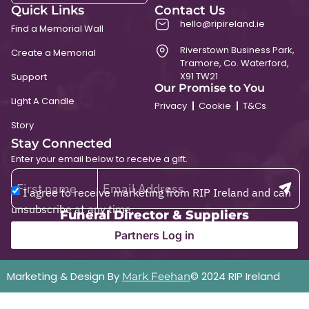
Quick Links
Contact Us
hello@ripireland.ie
Find a Memorial Wall
Riverstown Business Park,
Create a Memorial
Tramore, Co. Waterford,
X91 TW21
Support
Our Promise to You
Light A Candle
Privacy
Cookie
T&Cs
Story
Stay Connected
Enter your email below to receive a gift.
I agree to receive marketing from RIP Ireland and can
unsubscribe at any time.
Funeral Director & Suppliers
Partners Log in
Marketing & Design By
© 2024 RIP Ireland
Mark Feehan