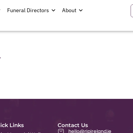
Funeral Directors
About
y
ick Links
Contact Us
hello@ripireland.ie