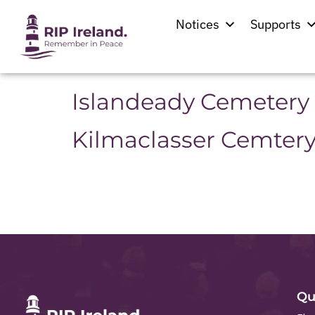
Location:
Mayo
Notices
Supports
St. Patrick’s Church
Islandeady Cemetery
Kilmaclasser Cemter
Qu