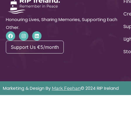
Fin
Cre
Honouring Lives, Sharing Memories, Supporting Each
Su
Other.
Lig
Support Us €5/month
Sto
Marketing & Design By
© 2024 RIP Ireland
Mark Feehan