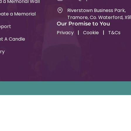
d a Memorial Wall
Riverstown Business Park,
ate a Memorial
Tramore, Co. Waterford, X9
Our Promise to You
pport
Privacy
Cookie
T&Cs
ht A Candle
ry