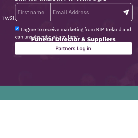
1 TW21
I agree to receive marketing from RIP Ireland and
can unsubscribe at any time.
Funeral Director & Suppliers
Partners Log in