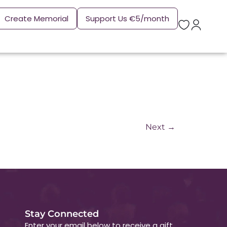
Create Memorial
Support Us €5/month
Next
→
Stay Connected
Enter your email below to receive a gift.