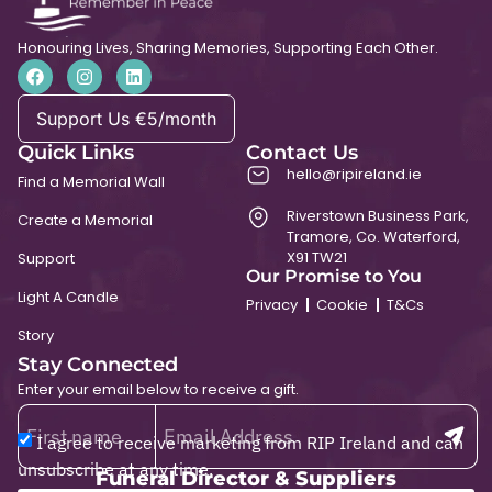
Honouring Lives, Sharing Memories, Supporting Each Other.
Support Us €5/month
Quick Links
Contact Us
hello@ripireland.ie
Find a Memorial Wall
Riverstown Business Park,
Create a Memorial
Tramore, Co. Waterford,
X91 TW21
Support
Our Promise to You
Light A Candle
Privacy
Cookie
T&Cs
Story
Stay Connected
Enter your email below to receive a gift.
I agree to receive marketing from RIP Ireland and can
unsubscribe at any time.
Funeral Director & Suppliers