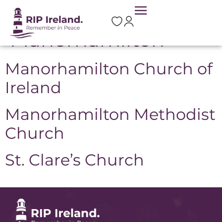
Location:
Manorhamilton
Manorhamilton Church of
Ireland
Manorhamilton Methodist
Church
St. Clare’s Church