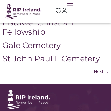
Location:
Listowel
Listowel Christian
Fellowship
Gale Cemetery
St John Paul II Cemetery
Next
→