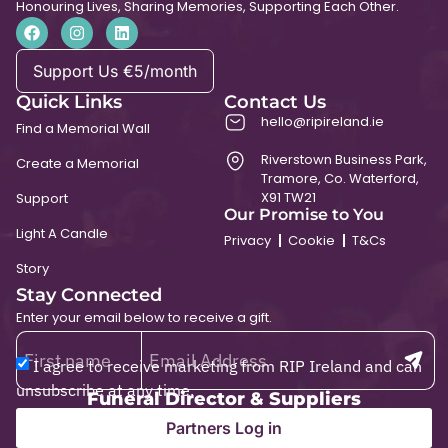
Honouring Lives, Sharing Memories, Supporting Each Other.
Support Us €5/month
Quick Links
Contact Us
hello@ripireland.ie
Find a Memorial Wall
Riverstown Business Park,
Create a Memorial
Tramore, Co. Waterford,
X91 TW21
Support
Our Promise to You
Light A Candle
Privacy
Cookie
T&Cs
Story
Stay Connected
Enter your email below to receive a gift.
I agree to receive marketing from RIP Ireland and can
unsubscribe at any time.
Funeral Director & Suppliers
Partners Log in