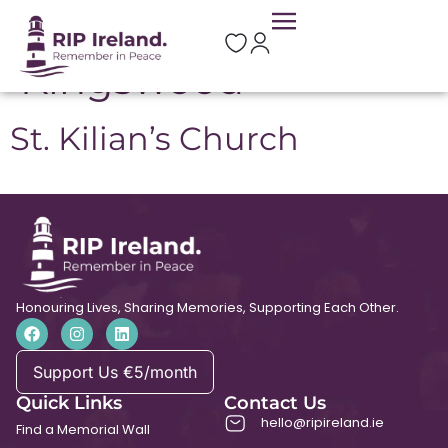
Location:
Kingswood
St. Kilian’s Church
Honouring Lives, Sharing Memories, Supporting Each Other.
Support Us €5/month
Quick Links
Contact Us
hello@ripireland.ie
Find a Memorial Wall