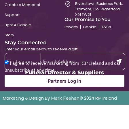
Riverstown Business Park,
Create a Memorial
Tramore, Co. Waterford,
X91 TW21
Support
Our Promise to You
Light A Candle
Privacy
Cookie
T&Cs
Story
Stay Connected
Enter your email below to receive a gift.
I agree to receive marketing from RIP Ireland and can
unsubscribe at any time.
Funeral Director & Suppliers
Partners Log in
Marketing & Design By
© 2024 RIP Ireland
Mark Feehan