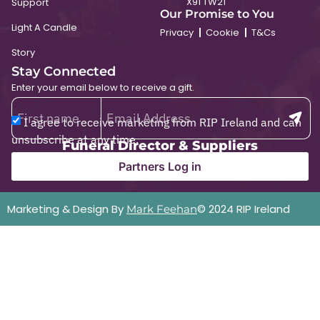
X91 TW21
Support
Our Promise to You
Light A Candle
Privacy
Cookie
T&Cs
Story
Stay Connected
Enter your email below to receive a gift.
I agree to receive marketing from RIP Ireland and can
unsubscribe at any time.
Funeral Director & Suppliers
Partners Log in
Marketing & Design By
© 2024 RIP Ireland
Mark Feehan