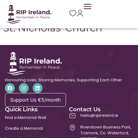
Location:
Kilcorney
St. Nicholas’ Church
Honouring Lives, Sharing Memories, Supporting Each Other.
Support Us €5/month
Quick Links
Contact Us
hello@ripireland.ie
Find a Memorial Wall
Riverstown Business Park,
Create a Memorial
Tramore, Co. Waterford,