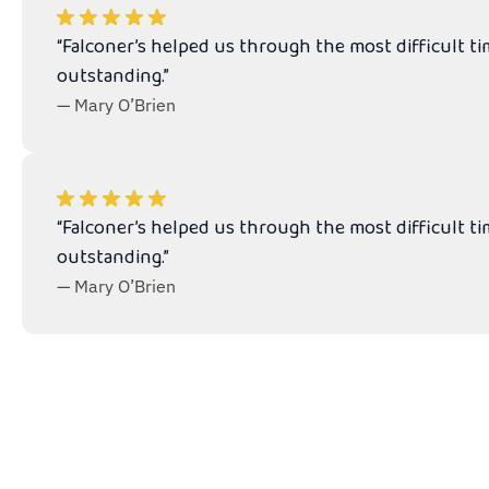
“Falconer’s helped us through the most difficult t
outstanding.”
— Mary O’Brien
“Falconer’s helped us through the most difficult t
outstanding.”
— Mary O’Brien