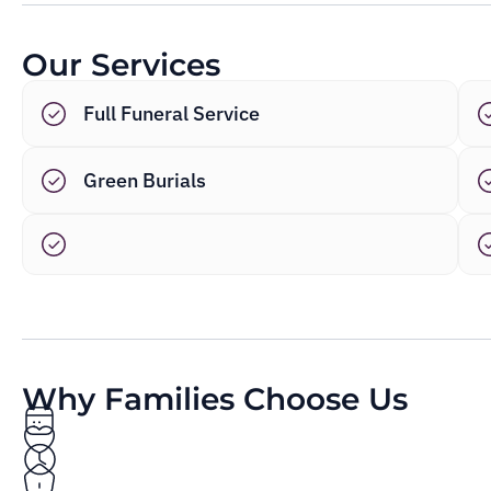
Our Services
Full Funeral Service
Green Burials
Why Families Choose Us