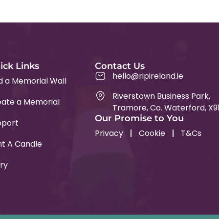
ick Links
Contact Us
hello@ripireland.ie
d a Memorial Wall
Riverstown Business Park,
ate a Memorial
Tramore, Co. Waterford, X9
Our Promise to You
pport
Privacy
Cookie
T&Cs
ht A Candle
ry