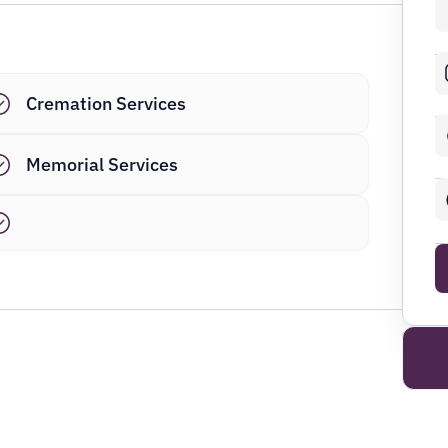
Cremation Services
Memorial Services