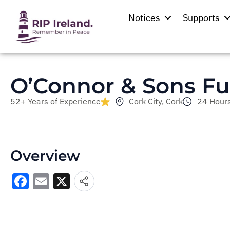
Notices
Supports
O’Connor & Sons Fu
52+ Years of Experience
Cork City, Cork
24 Hours
Overview
Facebook
Email
X