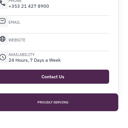
PHONE
+353 21 427 8900
EMAIL
WEBSITE
AVAILABILITY
24 Hours, 7 Days a Week
Contact Us
PROUDLY SERVING