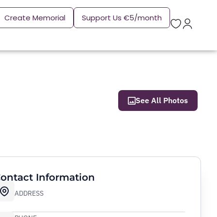
Create Memorial
Support Us €5/month
See All Photos
ontact Information
ADDRESS