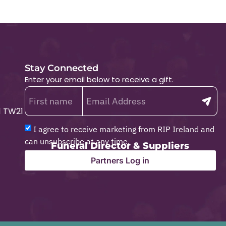
Stay Connected
Enter your email below to receive a gift.
1 TW21
I agree to receive marketing from RIP Ireland and
can unsubscribe at any time.
Funeral Director & Suppliers
Partners Log in