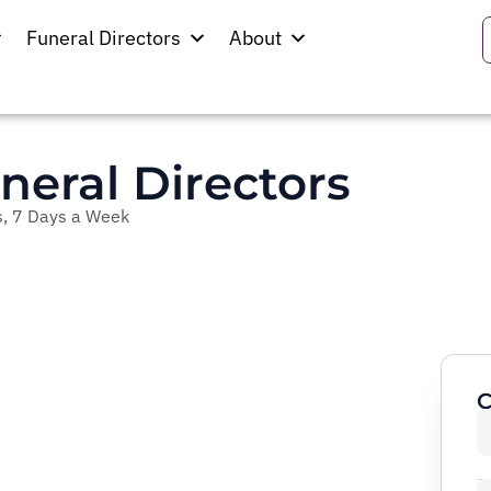
Funeral Directors
About
neral Directors
, 7 Days a Week
C