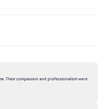
ime. Their compassion and professionalism were