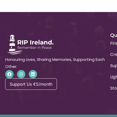
Qu
Fin
Cre
Honouring Lives, Sharing Memories, Supporting Each
Su
Other.
Lig
Support Us €5/month
Sto