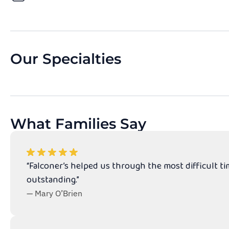
Our Specialties
What Families Say
“Falconer’s helped us through the most difficult t
outstanding.”
— Mary O’Brien