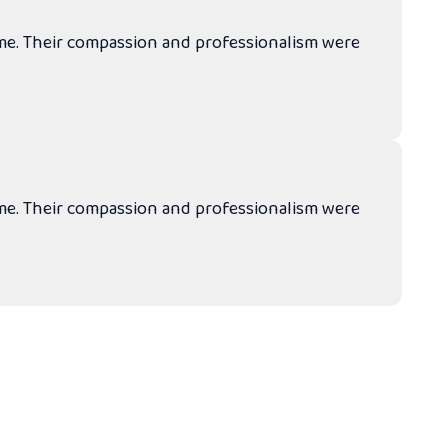
ime. Their compassion and professionalism were
ime. Their compassion and professionalism were