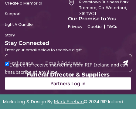
Riverstown Business Park,
Create a Memorial
Tramore, Co. Waterford,
X91 TW21
Support
Our Promise to You
Light A Candle
Privacy
Cookie
T&Cs
Story
Stay Connected
Enter your email below to receive a gift.
I agree to receive marketing from RIP Ireland and can
unsubscribe at any time.
Funeral Director & Suppliers
Partners Log in
Marketing & Design By
© 2024 RIP Ireland
Mark Feehan