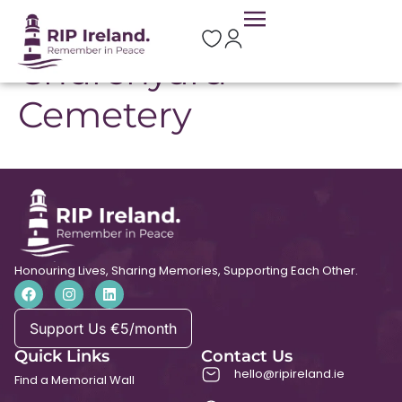
St Mary’s
Churchyard
Cemetery
Honouring Lives, Sharing Memories, Supporting Each Other.
Support Us €5/month
Quick Links
Contact Us
hello@ripireland.ie
Find a Memorial Wall