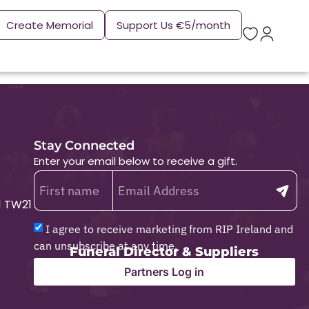
Create Memorial
Support Us €5/month
Stay Connected
Enter your email below to receive a gift.
1 TW21
I agree to receive marketing from RIP Ireland and
can unsubscribe at any time.
Funeral Director & Suppliers
Partners Log in