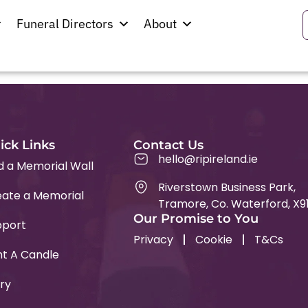
tist Church
Funeral Directors
About
ick Links
Contact Us
hello@ripireland.ie
d a Memorial Wall
Riverstown Business Park,
ate a Memorial
Tramore, Co. Waterford, X9
Our Promise to You
pport
Privacy
Cookie
T&Cs
ht A Candle
ry