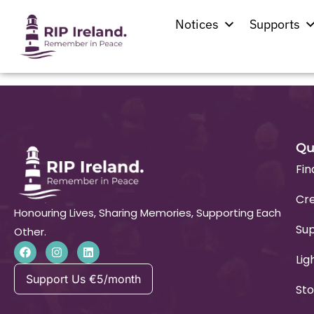
St. John The Bap
Notices
Supports
Qu
Fin
Cre
Honouring Lives, Sharing Memories, Supporting Each
Su
Other.
Lig
Support Us €5/month
Sto