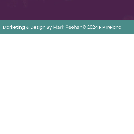
Marketing & Design By
© 2024 RIP Ireland
Mark Feehan