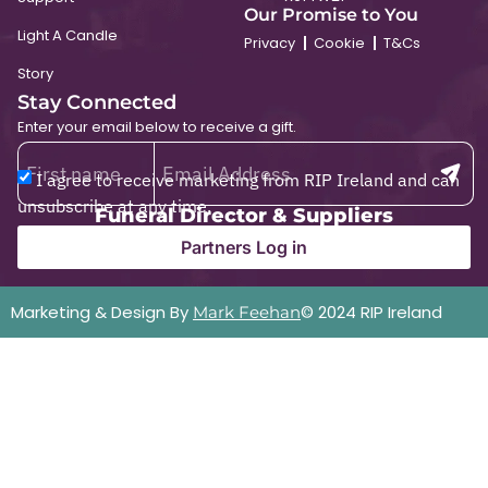
Our Promise to You
Light A Candle
Privacy
Cookie
T&Cs
Story
Stay Connected
Enter your email below to receive a gift.
I agree to receive marketing from RIP Ireland and can
unsubscribe at any time.
Funeral Director & Suppliers
Partners Log in
Marketing & Design By
© 2024 RIP Ireland
Mark Feehan