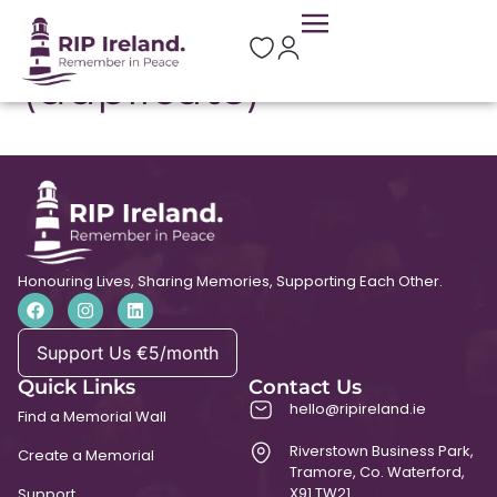
St Brigid’s Church
(duplicate)
Honouring Lives, Sharing Memories, Supporting Each Other.
Support Us €5/month
Quick Links
Contact Us
hello@ripireland.ie
Find a Memorial Wall
Riverstown Business Park,
Create a Memorial
Tramore, Co. Waterford,
X91 TW21
Support