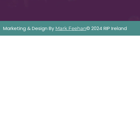
Marketing & Design By
© 2024 RIP Ireland
Mark Feehan