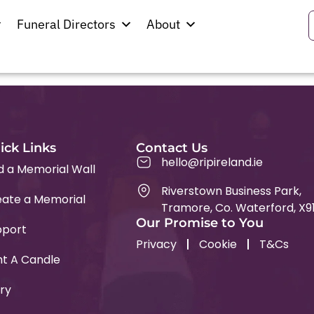
Funeral Directors
About
ick Links
Contact Us
hello@ripireland.ie
d a Memorial Wall
Riverstown Business Park,
ate a Memorial
Tramore, Co. Waterford, X9
Our Promise to You
pport
Privacy
Cookie
T&Cs
ht A Candle
ry