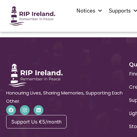
Kingdom Hall
Notices
Supports
Qu
Fin
Cre
Honouring Lives, Sharing Memories, Supporting Each
Su
Other.
Lig
Support Us €5/month
Sto