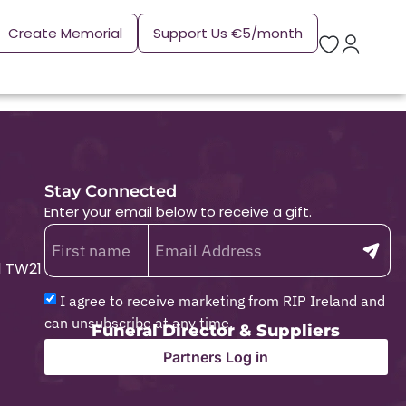
Create Memorial
Support Us €5/month
Stay Connected
Enter your email below to receive a gift.
1 TW21
I agree to receive marketing from RIP Ireland and
can unsubscribe at any time.
Funeral Director & Suppliers
Partners Log in